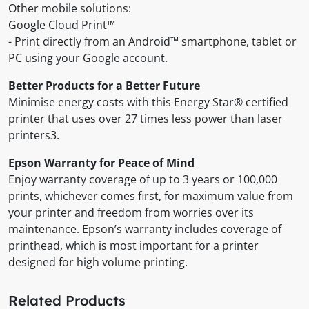
Other mobile solutions:
Google Cloud Print™
- Print directly from an Android™ smartphone, tablet or
PC using your Google account.
Better Products for a Better Future
Minimise energy costs with this Energy Star® certified
printer that uses over 27 times less power than laser
printers3.
Epson Warranty for Peace of Mind
Enjoy warranty coverage of up to 3 years or 100,000
prints, whichever comes first, for maximum value from
your printer and freedom from worries over its
maintenance. Epson’s warranty includes coverage of
printhead, which is most important for a printer
designed for high volume printing.
Related Products