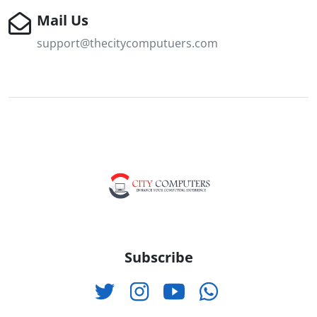
Mail Us
support@thecitycomputuers.com
Subscribe