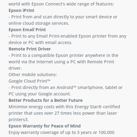
world with Epson Connect's wide range of features:
Epson iPrint
- Print from and scan directly to your smart device or
online cloud storage services.
Epson Email Print
- Print to any Email Print-enabled Epson printer from any
device or PC with email access.
Remote Print Driver
- Print to a compatible Epson printer anywhere in the
world via the Internet using a PC with Remote Print
driver.
Other mobile solutions:
Google Cloud Print™
- Print directly from an Android™ smartphone, tablet or
PC using your Google account.
Better Products for a Better Future
Minimise energy costs with this Energy Star® certified
printer that uses over 27 times less power than laser
printers3.
Epson Warranty for Peace of Mind
Enjoy warranty coverage of up to 3 years or 100,000