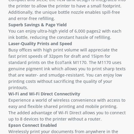
the printer to allow the printer to have a small footprint.
Additionally, the unique bottle nozzle enables spill-free
and error-free refilling.
Superb Savings & Page Yield
You can enjoy ultra-high yield of 6,000 pages2 with each
ink bottle, reducing the constant hassle of refilling.
Laser-Quality Prints and Speed
Busy offices with high print volume will appreciate the
fast print speeds of 32ppm for draft and 15ipm for
standard prints on the EcoTank M1170. The M1170 uses
genuine pigment ink which allows you to print sharp texts
that are water- and smudge-resistant. You can enjoy low
printing costs without sacrificing the quality of your
printouts.
Wi-Fi and Wi-Fi Direct Connectivity
Experience a world of wireless convenience with access to
easy and flexible shared printing and mobile printing.
The added advantage of Wi-Fi Direct allows you to connect
up to 8 devices to the printer without a router.
Epson Connect Enabled
Wirelessly print your documents from anywhere in the