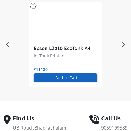
Epson L3210 EcoTank A4
All-in-One Ink Tank Printer
InkTank Printers
₹11180
Add to Cart
Find Us
Call Us
UB Road ,Bhadrachalam
9059199589