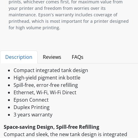
prints, whichever comes first, for maximum value from
your printer and freedom from worries over its
maintenance. Epson’s warranty includes coverage of
printhead, which is most important for a printer designed
for high volume printing.
Description
Reviews
FAQs
Compact integrated tank design
High-yield pigment ink bottle
Spill-free, error-free refilling
Ethernet, Wi-Fi, Wi-Fi Direct
Epson Connect
Duplex Printing
3 years warranty
Space-saving Design, Spill-free Refilling
Compact and sleek, the new tank design is integrated