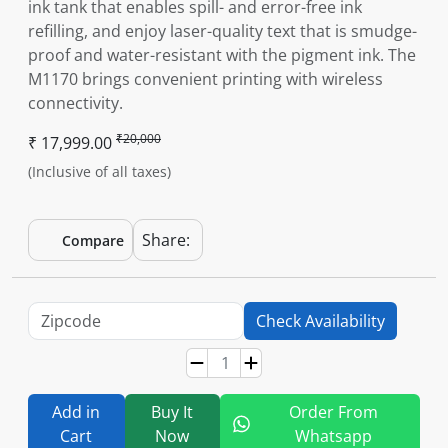
ink tank that enables spill- and error-free ink
refilling, and enjoy laser-quality text that is smudge-
proof and water-resistant with the pigment ink. The
M1170 brings convenient printing with wireless
connectivity.
₹20,000
₹ 17,999.00
(Inclusive of all taxes)
Share:
Compare
Check Availability
Add in
Buy It
Order From
Cart
Now
Whatsapp