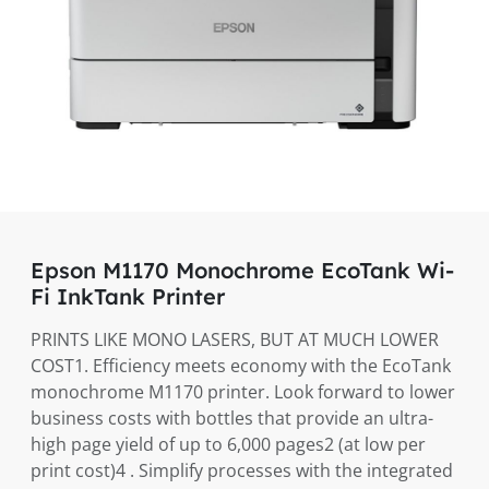
Epson M1170 Monochrome EcoTank Wi-
Fi InkTank Printer
PRINTS LIKE MONO LASERS, BUT AT MUCH LOWER
COST1. Efficiency meets economy with the EcoTank
monochrome M1170 printer. Look forward to lower
business costs with bottles that provide an ultra-
high page yield of up to 6,000 pages2 (at low per
print cost)4 . Simplify processes with the integrated