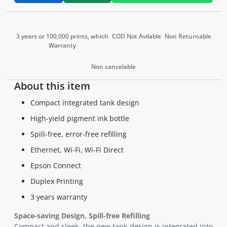
3 years or 100,000 prints, which
COD Not Avilable
Non Returnable
Warranty
Non cancelable
About this item
Compact integrated tank design
High-yield pigment ink bottle
Spill-free, error-free refilling
Ethernet, Wi-Fi, Wi-Fi Direct
Epson Connect
Duplex Printing
3 years warranty
Space-saving Design, Spill-free Refilling
Compact and sleek, the new tank design is integrated into