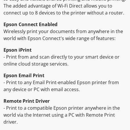
The added advantage of Wi-Fi Direct allows you to
connect up to 8 devices to the printer without a router.
Epson Connect Enabled
Wirelessly print your documents from anywhere in the
world with Epson Connect's wide range of features:
Epson iPrint
- Print from and scan directly to your smart device or
online cloud storage services.
Epson Email Print
- Print to any Email Print-enabled Epson printer from
any device or PC with email access.
Remote Print Driver
- Print to a compatible Epson printer anywhere in the
world via the Internet using a PC with Remote Print
driver.