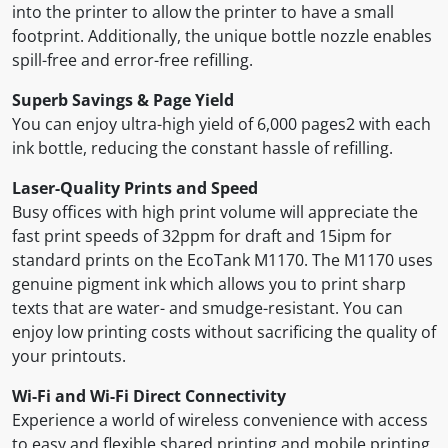
into the printer to allow the printer to have a small
footprint. Additionally, the unique bottle nozzle enables
spill-free and error-free refilling.
Superb Savings & Page Yield
You can enjoy ultra-high yield of 6,000 pages2 with each
ink bottle, reducing the constant hassle of refilling.
Laser-Quality Prints and Speed
Busy offices with high print volume will appreciate the
fast print speeds of 32ppm for draft and 15ipm for
standard prints on the EcoTank M1170. The M1170 uses
genuine pigment ink which allows you to print sharp
texts that are water- and smudge-resistant. You can
enjoy low printing costs without sacrificing the quality of
your printouts.
Wi-Fi and Wi-Fi Direct Connectivity
Experience a world of wireless convenience with access
to easy and flexible shared printing and mobile printing.