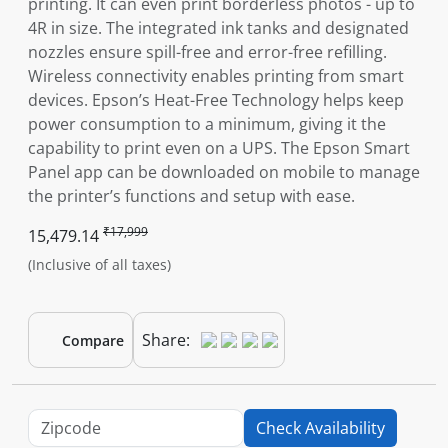
printing. It can even print borderless photos - up to
4R in size. The integrated ink tanks and designated
nozzles ensure spill-free and error-free refilling.
Wireless connectivity enables printing from smart
devices. Epson’s Heat-Free Technology helps keep
power consumption to a minimum, giving it the
capability to print even on a UPS. The Epson Smart
Panel app can be downloaded on mobile to manage
the printer’s functions and setup with ease.
₹17,999
15,479.14
(Inclusive of all taxes)
Share:
Compare
Check Availability