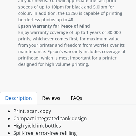
all your needs. You will appreciate the fast print
speeds of up to 10ipm for black and 5.0ipm for
colour. In addition, the L3250 is capable of printing
borderless photos up to 4R.
Epson Warranty for Peace of Mind
Enjoy warranty coverage of up to 1 years or 30,000
prints, whichever comes first, for maximum value
from your printer and freedom from worries over its
maintenance. Epson’s warranty includes coverage of
printhead, which is most important for a printer
designed for high volume printing.
Description
Reviews
FAQs
Print, scan, copy
Compact integrated tank design
High yield ink bottles
Spill-free, error-free refilling