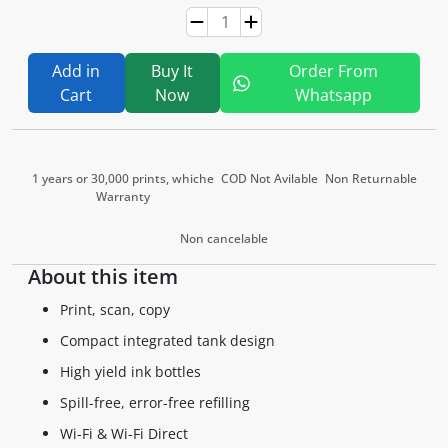
Add in
Buy It
Order From
Cart
Now
Whatsapp
1 years or 30,000 prints, whiche
COD Not Avilable
Non Returnable
Warranty
Non cancelable
About this item
Print, scan, copy
Compact integrated tank design
High yield ink bottles
Spill-free, error-free refilling
Wi-Fi & Wi-Fi Direct