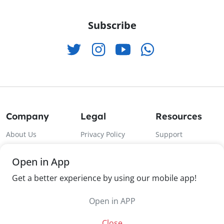
Subscribe
Company
Legal
Resources
About Us
Privacy Policy
Support
Contact Us
Terms & Condition
Android App
Open in App
Products
Return Policy
Ios App
Get a better experience by using our mobile app!
Categories
Shipping Policy
Open in APP
Close