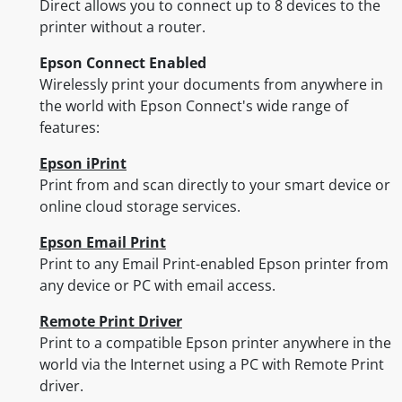
Direct allows you to connect up to 8 devices to the
printer without a router.
Epson Connect Enabled
Wirelessly print your documents from anywhere in
the world with Epson Connect's wide range of
features:
Epson iPrint
Print from and scan directly to your smart device or
online cloud storage services.
Epson Email Print
Print to any Email Print-enabled Epson printer from
any device or PC with email access.
Remote Print Driver
Print to a compatible Epson printer anywhere in the
world via the Internet using a PC with Remote Print
driver.