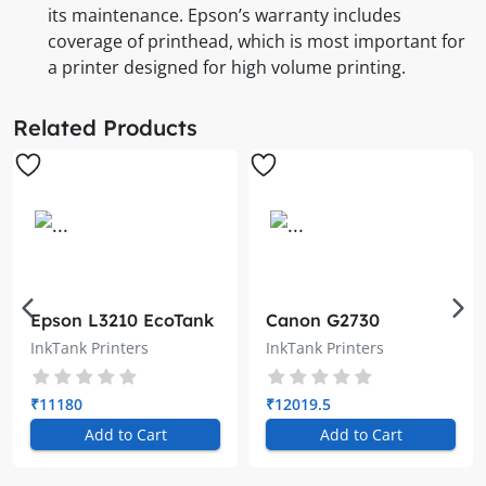
its maintenance. Epson’s warranty includes
coverage of printhead, which is most important for
a printer designed for high volume printing.
Related Products
Epson L3210 EcoTank
Canon G2730
A4 All-in-One Ink
MegaTank InkTank
InkTank Printers
InkTank Printers
Tank Printer
Printer
₹11180
₹12019.5
Add to Cart
Add to Cart