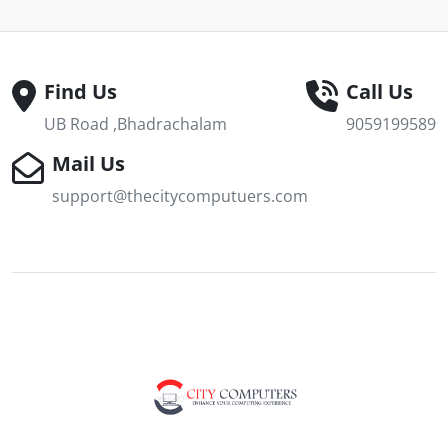
Find Us
Call Us
UB Road ,Bhadrachalam
9059199589
Mail Us
support@thecitycomputuers.com