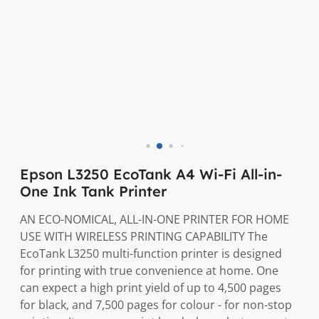
Epson L3250 EcoTank A4 Wi-Fi All-in-
One Ink Tank Printer
AN ECO-NOMICAL, ALL-IN-ONE PRINTER FOR HOME
USE WITH WIRELESS PRINTING CAPABILITY The
EcoTank L3250 multi-function printer is designed
for printing with true convenience at home. One
can expect a high print yield of up to 4,500 pages
for black, and 7,500 pages for colour - for non-stop