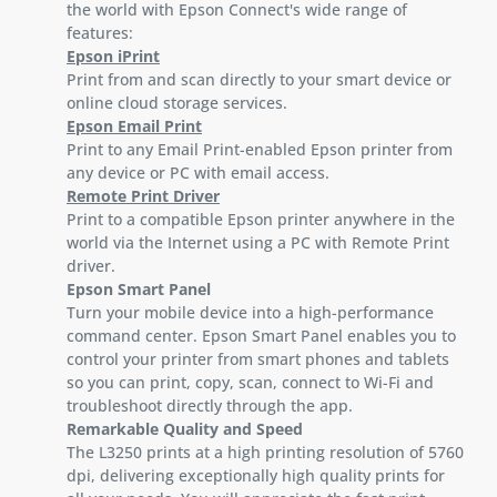
the world with Epson Connect's wide range of
features:
Epson iPrint
Print from and scan directly to your smart device or
online cloud storage services.
Epson Email Print
Print to any Email Print-enabled Epson printer from
any device or PC with email access.
Remote Print Driver
Print to a compatible Epson printer anywhere in the
world via the Internet using a PC with Remote Print
driver.
Epson Smart Panel
Turn your mobile device into a high-performance
command center. Epson Smart Panel enables you to
control your printer from smart phones and tablets
so you can print, copy, scan, connect to Wi-Fi and
troubleshoot directly through the app.
Remarkable Quality and Speed
The L3250 prints at a high printing resolution of 5760
dpi, delivering exceptionally high quality prints for