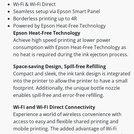
Wi-Fi & Wi-Fi Direct
Seamless setup via Epson Smart Panel
Borderless printing up to 4R
Powered by Epson Heat-Free Technology
Epson Heat-Free Technology
Achieve high speed printing at lower power
consumption with Epson Heat-Free Technology as
no heat is required during the ink ejection process.
Space-saving Design, Spill-free Refilling
Compact and sleek, the ink tank design is integrated
into the printer to allow the printer to have a small
footprint. Additionally, the unique bottle nozzle
enables spill-free and error-free refilling.
Wi-Fi and Wi-Fi Direct Connectivity
Experience a world of wireless convenience with
access to easy and flexible shared printing and
mobile printing. The added advantage of Wi-Fi