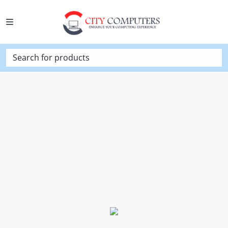
Search for products