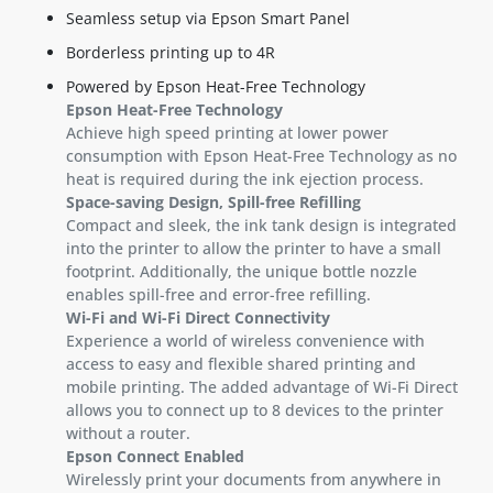
Seamless setup via Epson Smart Panel
Borderless printing up to 4R
Powered by Epson Heat-Free Technology
Epson Heat-Free Technology
Achieve high speed printing at lower power
consumption with Epson Heat-Free Technology as no
heat is required during the ink ejection process.
Space-saving Design, Spill-free Refilling
Compact and sleek, the ink tank design is integrated
into the printer to allow the printer to have a small
footprint. Additionally, the unique bottle nozzle
enables spill-free and error-free refilling.
Wi-Fi and Wi-Fi Direct Connectivity
Experience a world of wireless convenience with
access to easy and flexible shared printing and
mobile printing. The added advantage of Wi-Fi Direct
allows you to connect up to 8 devices to the printer
without a router.
Epson Connect Enabled
Wirelessly print your documents from anywhere in