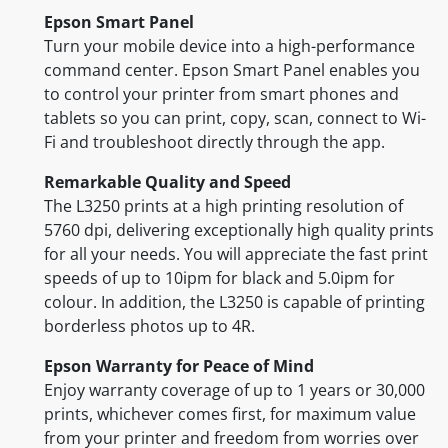
Epson Smart Panel
Turn your mobile device into a high-performance
command center. Epson Smart Panel enables you
to control your printer from smart phones and
tablets so you can print, copy, scan, connect to Wi-
Fi and troubleshoot directly through the app.
Remarkable Quality and Speed
The L3250 prints at a high printing resolution of
5760 dpi, delivering exceptionally high quality prints
for all your needs. You will appreciate the fast print
speeds of up to 10ipm for black and 5.0ipm for
colour. In addition, the L3250 is capable of printing
borderless photos up to 4R.
Epson Warranty for Peace of Mind
Enjoy warranty coverage of up to 1 years or 30,000
prints, whichever comes first, for maximum value
from your printer and freedom from worries over