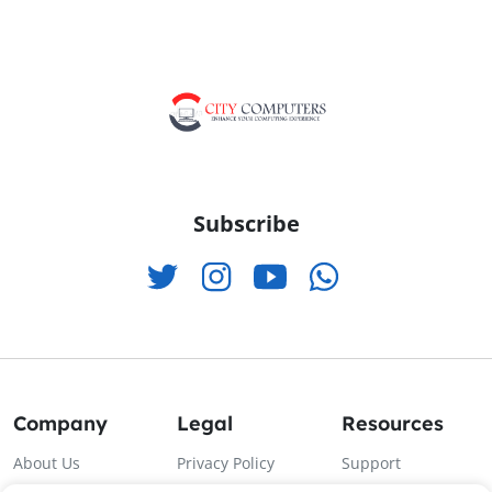
Subscribe
Company
Legal
Resources
About Us
Privacy Policy
Support