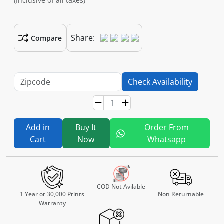
(Inclusive of all taxes)
Share:
Compare
Check Availability
Add in
Buy It
Order From
Cart
Now
Whatsapp
COD Not Avilable
1 Year or 30,000 Prints
Non Returnable
Warranty