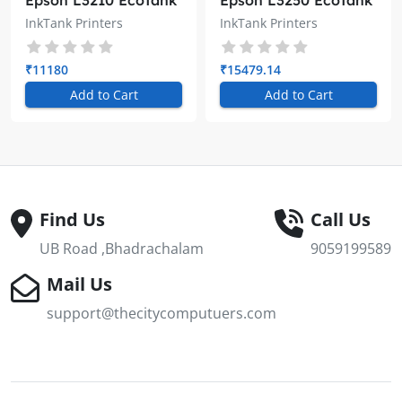
Epson L3210 EcoTank
Epson L3250 EcoTank
A4 All-in-One Ink
A4 Wi-Fi All-in-One
InkTank Printers
InkTank Printers
Tank Printer
Ink Tank Printer
₹11180
₹15479.14
Add to Cart
Add to Cart
Find Us
Call Us
UB Road ,Bhadrachalam
9059199589
Mail Us
support@thecitycomputuers.com