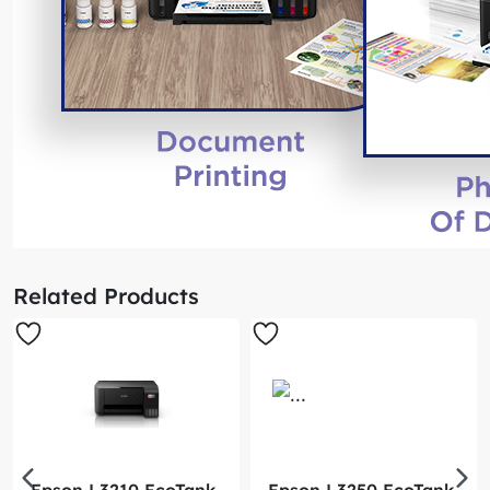
Related Products