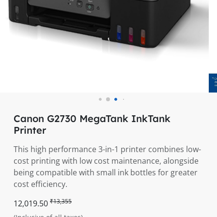
Canon G2730 MegaTank InkTank
Printer
This high performance 3-in-1 printer combines low-
cost printing with low cost maintenance, alongside
being compatible with small ink bottles for greater
cost efficiency.
₹13,355
12,019.50