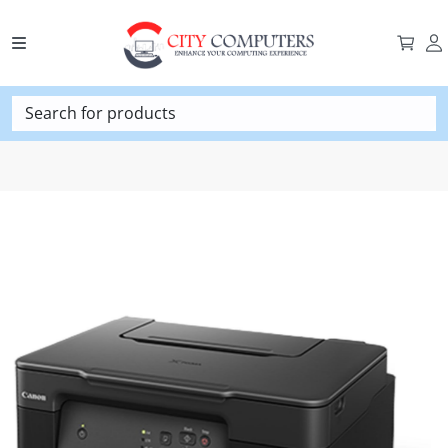
Search for products