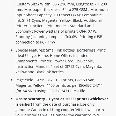
,Custom Size- Width: 55 - 216 mm, Length: 89 - 1,200
mm; Max paper thickness: 64 to 275 GSM ; Maximum
Input Sheet Capacity: 100 sheets (A4); Compatible
ink:GI 71 Cyan, Magenta, Yellow, Black; Additional
Printer Function:, Print modes- Standard and
Economy ; Power wattage of printer: OFF: 0.1W,
Standby (scanning lamp is off):0.6W, Printing (USB
connection to PC): 14W
Special Features: Small Ink bottles, Borderless Print;
Ideal Usage: Home, Home Office; Included
Components: Printer, Power Cord, USB cable,
Instruction Manual, 1 set of GI71S Cyan, Magenta,
Yellow and Black ink bottles
Page Yield: GI71S BK- 3100 prints, GI71S Cyan,
Magenta, Yellow- 4400 prints as per ISO/IEC 24711
(for A4 size) using ISO/IEC 24712 test file.
Onsite Warranty - 1 year or 30000 prints (whichever
is earlier)
from the date of purchase.Use only
genuine Canon ink. Using counterfeit ink will harm
your printer as well as render the warranty void