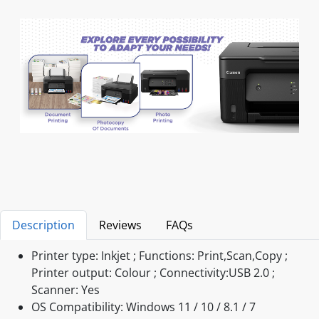
Description
Reviews
FAQs
Printer type: Inkjet ; Functions: Print,Scan,Copy ;
Printer output: Colour ; Connectivity:USB 2.0 ;
Scanner: Yes
OS Compatibility: Windows 11 / 10 / 8.1 / 7