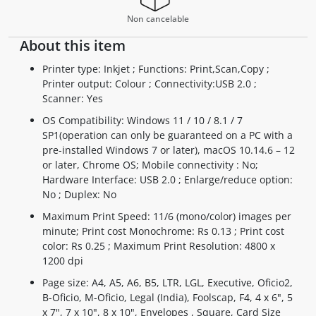
Non cancelable
About this item
Printer type: Inkjet ; Functions: Print,Scan,Copy ;
Printer output: Colour ; Connectivity:USB 2.0 ;
Scanner: Yes
OS Compatibility: Windows 11 / 10 / 8.1 / 7
SP1(operation can only be guaranteed on a PC with a
pre-installed Windows 7 or later), macOS 10.14.6 – 12
or later, Chrome OS; Mobile connectivity : No;
Hardware Interface: USB 2.0 ; Enlarge/reduce option:
No ; Duplex: No
Maximum Print Speed: 11/6 (mono/color) images per
minute; Print cost Monochrome: Rs 0.13 ; Print cost
color: Rs 0.25 ; Maximum Print Resolution: 4800 x
1200 dpi
Page size: A4, A5, A6, B5, LTR, LGL, Executive, Oficio2,
B-Oficio, M-Oficio, Legal (India), Foolscap, F4, 4 x 6", 5
x 7", 7 x 10", 8 x 10", Envelopes , Square, Card Size