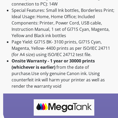
connection to PC): 14W
Special Features: Small Ink bottles, Borderless Print;
Ideal Usage: Home, Home Office; Included
Components: Printer, Power Cord, USB cable,
Instruction Manual, 1 set of GI71S Cyan, Magenta,
Yellow and Black ink bottles
Page Yield: GI71S BK- 3100 prints, GI71S Cyan,
Magenta, Yellow- 4400 prints as per ISO/IEC 24711
(for A4 size) using ISO/IEC 24712 test file.
Onsite Warranty - 1 year or 30000 prints
(whichever is earlier)
from the date of
purchase.Use only genuine Canon ink. Using
counterfeit ink will harm your printer as well as
render the warranty void