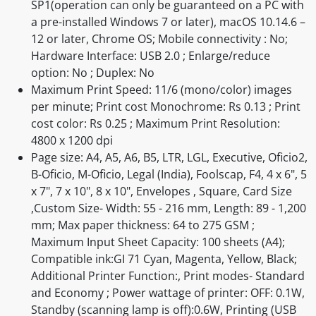
SP1(operation can only be guaranteed on a PC with
a pre-installed Windows 7 or later), macOS 10.14.6 –
12 or later, Chrome OS; Mobile connectivity : No;
Hardware Interface: USB 2.0 ; Enlarge/reduce
option: No ; Duplex: No
Maximum Print Speed: 11/6 (mono/color) images
per minute; Print cost Monochrome: Rs 0.13 ; Print
cost color: Rs 0.25 ; Maximum Print Resolution:
4800 x 1200 dpi
Page size: A4, A5, A6, B5, LTR, LGL, Executive, Oficio2,
B-Oficio, M-Oficio, Legal (India), Foolscap, F4, 4 x 6", 5
x 7", 7 x 10", 8 x 10", Envelopes , Square, Card Size
,Custom Size- Width: 55 - 216 mm, Length: 89 - 1,200
mm; Max paper thickness: 64 to 275 GSM ;
Maximum Input Sheet Capacity: 100 sheets (A4);
Compatible ink:GI 71 Cyan, Magenta, Yellow, Black;
Additional Printer Function:, Print modes- Standard
and Economy ; Power wattage of printer: OFF: 0.1W,
Standby (scanning lamp is off):0.6W, Printing (USB