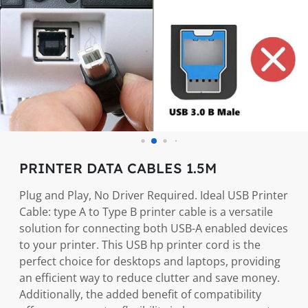
PRINTER DATA CABLES 1.5M
Plug and Play, No Driver Required. Ideal USB Printer
Cable: type A to Type B printer cable is a versatile
solution for connecting both USB-A enabled devices
to your printer. This USB hp printer cord is the
perfect choice for desktops and laptops, providing
an efficient way to reduce clutter and save money.
Additionally, the added benefit of compatibility