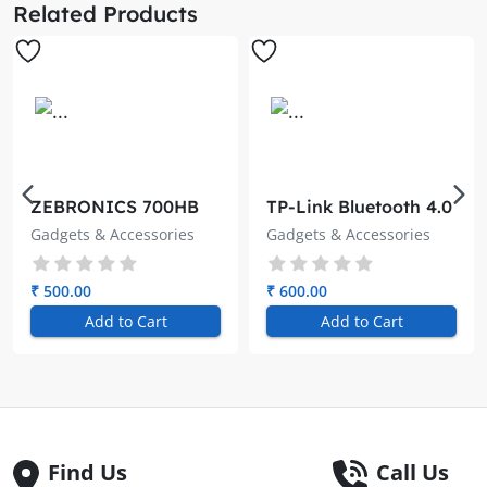
Related Products
ZEBRONICS 700HB
TP-Link Bluetooth 4.0
Type C Multiport
Nano USB Adapter
Gadgets & Accessories
Gadgets & Accessories
Adapter with 7 USB
UB400
Ports, Aluminum
Body, Lightweight
₹ 500.00
₹ 600.00
Design, USB 3.0,
Add to Cart
Add to Cart
Compatible with
Laptop | Smartphone
| Tablet | PC
Find Us
Call Us