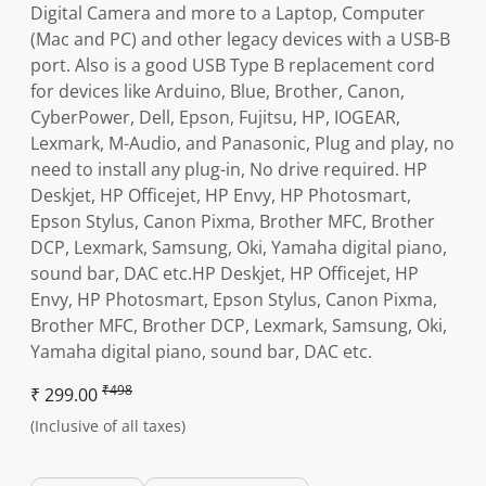
Digital Camera and more to a Laptop, Computer
(Mac and PC) and other legacy devices with a USB-B
port. Also is a good USB Type B replacement cord
for devices like Arduino, Blue, Brother, Canon,
CyberPower, Dell, Epson, Fujitsu, HP, IOGEAR,
Lexmark, M-Audio, and Panasonic, Plug and play, no
need to install any plug-in, No drive required. HP
Deskjet, HP Officejet, HP Envy, HP Photosmart,
Epson Stylus, Canon Pixma, Brother MFC, Brother
DCP, Lexmark, Samsung, Oki, Yamaha digital piano,
sound bar, DAC etc.HP Deskjet, HP Officejet, HP
Envy, HP Photosmart, Epson Stylus, Canon Pixma,
Brother MFC, Brother DCP, Lexmark, Samsung, Oki,
Yamaha digital piano, sound bar, DAC etc.
₹498
₹ 299.00
(Inclusive of all taxes)