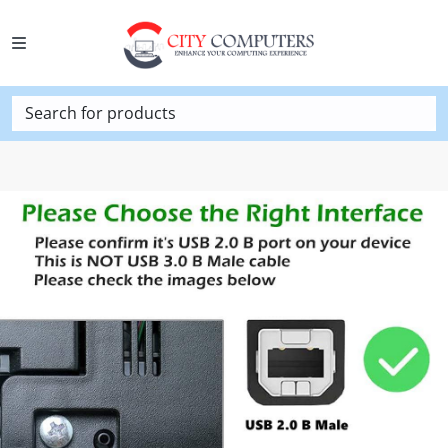
Search for products