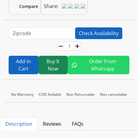
Share:
Compare
Check Availability
Add in
Buy It
Order From
Cart
Now
Whatsapp
No Warranty
COD Avilable
Non Returnable
Non cancelable
Description
Reviews
FAQs