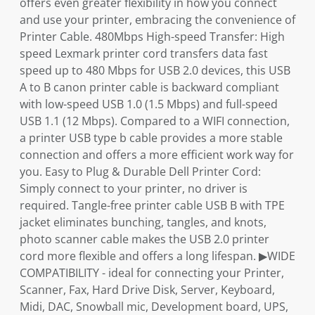
offers even greater flexibility in how you connect
and use your printer, embracing the convenience of
Printer Cable. 480Mbps High-speed Transfer: High
speed Lexmark printer cord transfers data fast
speed up to 480 Mbps for USB 2.0 devices, this USB
A to B canon printer cable is backward compliant
with low-speed USB 1.0 (1.5 Mbps) and full-speed
USB 1.1 (12 Mbps). Compared to a WIFI connection,
a printer USB type b cable provides a more stable
connection and offers a more efficient work way for
you. Easy to Plug & Durable Dell Printer Cord:
Simply connect to your printer, no driver is
required. Tangle-free printer cable USB B with TPE
jacket eliminates bunching, tangles, and knots,
photo scanner cable makes the USB 2.0 printer
cord more flexible and offers a long lifespan. ▶WIDE
COMPATIBILITY - ideal for connecting your Printer,
Scanner, Fax, Hard Drive Disk, Server, Keyboard,
Midi, DAC, Snowball mic, Development board, UPS,