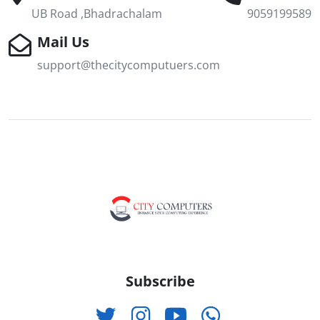
UB Road ,Bhadrachalam
9059199589
Mail Us
support@thecitycomputuers.com
Subscribe