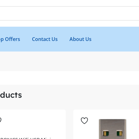
p Offers
Contact Us
About Us
ducts