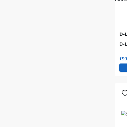
D-L
D-L
Wi-
₹99