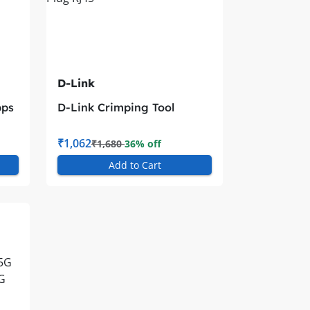
D-Link
bps
D-Link Crimping Tool
Modular Plug RJ45
₹1,062
₹1,680
36% off
Add to Cart