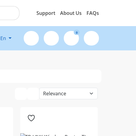
Support
About Us
FAQs
0
En