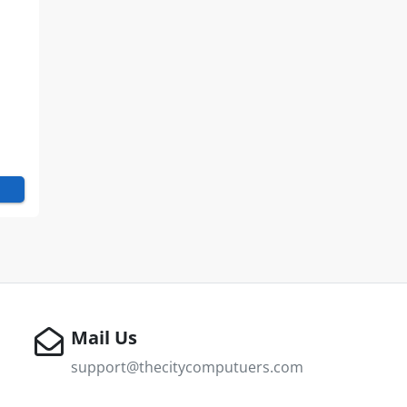
E
Mail Us
support@thecitycomputuers.com