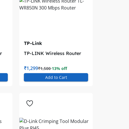
TP-Link
r
TP-LINK Wireless Router
TL-WR850N 300 Mbps
Router
₹1,299
₹1,500
13% off
Add to Cart