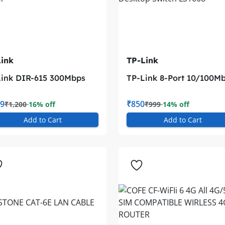
ink
TP-Link
ink DIR-615 300Mbps
TP-Link 8-Port 10/100M
Fi Router
Desktop Switch LS1008
9
₹850
₹1,200
16% off
₹999
14% off
Add to Cart
Add to Cart