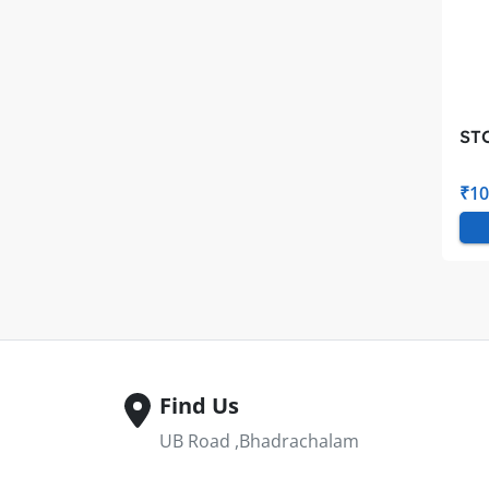
ST
₹10
Find Us
UB Road ,Bhadrachalam