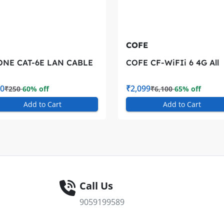
COFE
ONE CAT-6E LAN CABLE
COFE CF-WiFIi 6 4G All
4G/5G SIM COMPATIBL
WIRLESS 4G ROUTER
0
₹2,099
₹250
60% off
₹6,100
65% off
Add to Cart
Add to Cart
Call Us
9059199589