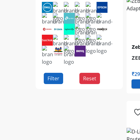
Zeb
ZE
Ad
₹29
Filter
Reset