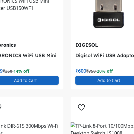
ronics
DIGISOL
BRONICS WiFi USB Mini
Digisol WiFi USB Adapto
apter USB150WF1
DG-WN3150Nu
9
₹600
₹350
14% off
₹750
20% off
Add to Cart
Add to Cart