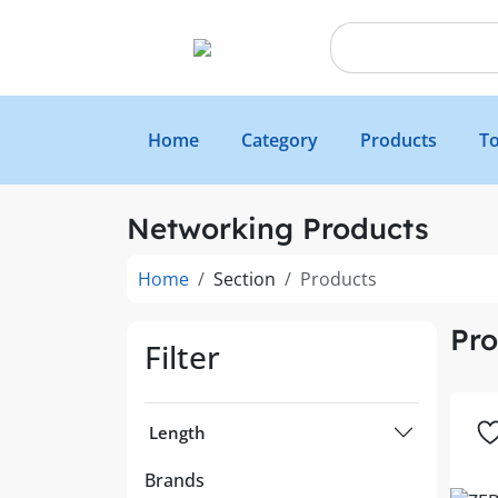
Home
Category
Products
To
Networking Products
Home
Section
Products
Pro
Filter
Length
Brands