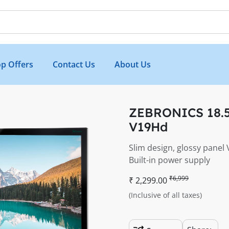
p Offers
Contact Us
About Us
ZEBRONICS 18.5
V19Hd
Slim design, glossy panel
Built-in power supply
₹6,999
₹ 2,299.00
(Inclusive of all taxes)