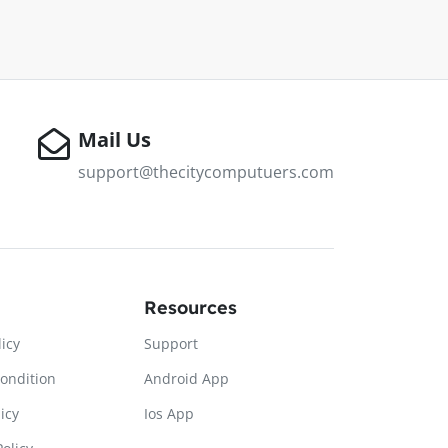
Mail Us
support@thecitycomputuers.com
Resources
licy
Support
ondition
Android App
icy
Ios App