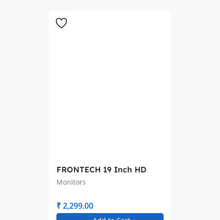
FRONTECH 19 Inch HD
LED Monitor
Monitors
₹ 2,299.00