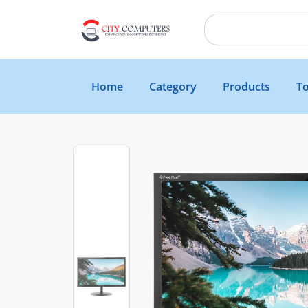
Home
Category
Products
To