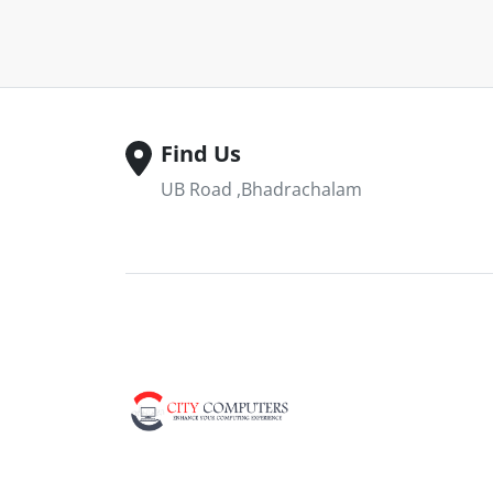
Find Us
UB Road ,Bhadrachalam