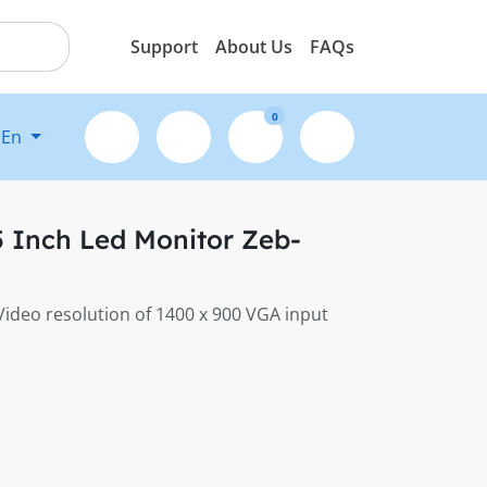
Support
About Us
FAQs
0
En
 Inch Led Monitor Zeb-
 Video resolution of 1400 x 900 VGA input