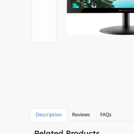
Description
Reviews
FAQs
Related Products