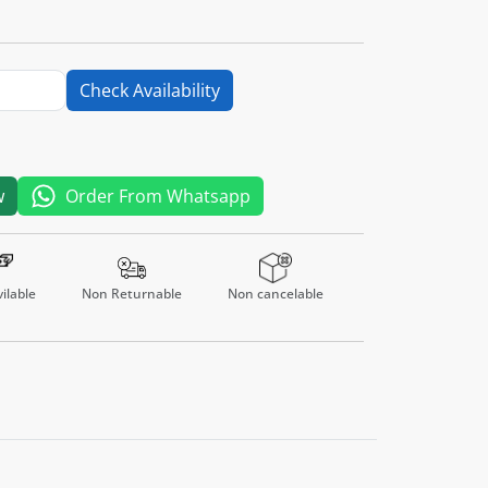
Check Availability
w
Order From Whatsapp
ilable
Non Returnable
Non cancelable