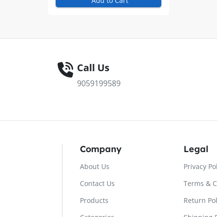
Add to Cart
Call Us
9059199589
Company
Legal
About Us
Privacy Po
Contact Us
Terms & C
Products
Return Pol