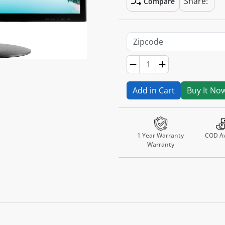
Share:
Compare
Add in Cart
Buy It No
1 Year Warranty
COD Av
Warranty