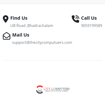
Find Us
Call Us
UB Road ,Bhadrachalam
9059199589
Mail Us
support@thecitycomputuers.com