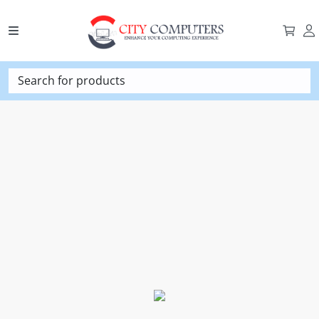
Search for products