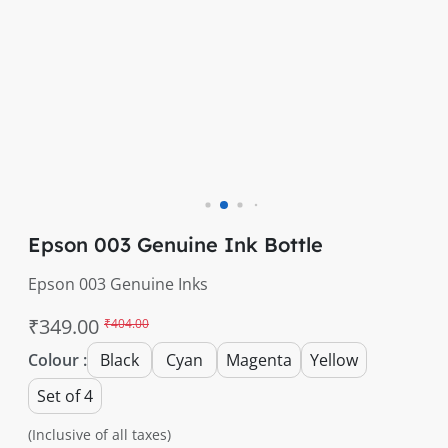
Epson 003 Genuine Ink Bottle
Epson 003 Genuine Inks
₹349.00
₹404.00
Colour :
Black
Cyan
Magenta
Yellow
Set of 4
(Inclusive of all taxes)