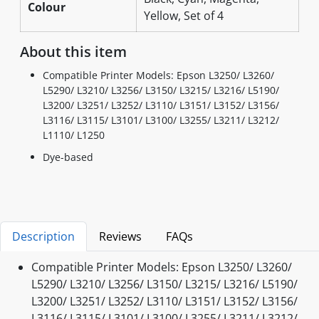
Colour
Yellow, Set of 4
About this item
Compatible Printer Models: Epson L3250/ L3260/
L5290/ L3210/ L3256/ L3150/ L3215/ L3216/ L5190/
L3200/ L3251/ L3252/ L3110/ L3151/ L3152/ L3156/
L3116/ L3115/ L3101/ L3100/ L3255/ L3211/ L3212/
L1110/ L1250
Dye-based
Description
Reviews
FAQs
Compatible Printer Models: Epson L3250/ L3260/
L5290/ L3210/ L3256/ L3150/ L3215/ L3216/ L5190/
L3200/ L3251/ L3252/ L3110/ L3151/ L3152/ L3156/
L3116/ L3115/ L3101/ L3100/ L3255/ L3211/ L3212/