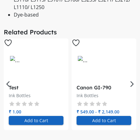
L1110/ L1250
Dye-based
Related Products
Test
Canon GI-790
Genuine Ink Bottle
Ink Bottles
Ink Bottles
₹ 1.00
₹ 549.00 - ₹ 2,149.00
Add to Cart
Add to Cart