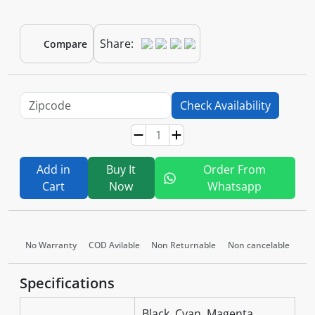
Share:
Compare
Check Availability
Add in
Buy It
Order From
Cart
Now
Whatsapp
No Warranty
COD Avilable
Non Returnable
Non cancelable
Specifications
Black, Cyan, Magenta,