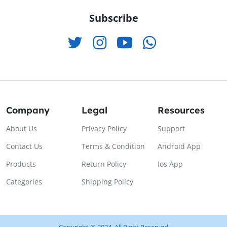
Subscribe
Company
Legal
Resources
About Us
Privacy Policy
Support
Contact Us
Terms & Condition
Android App
Products
Return Policy
Ios App
Categories
Shipping Policy
Copyright © 2024, All Right Reserved